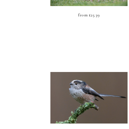
from
£
25.39