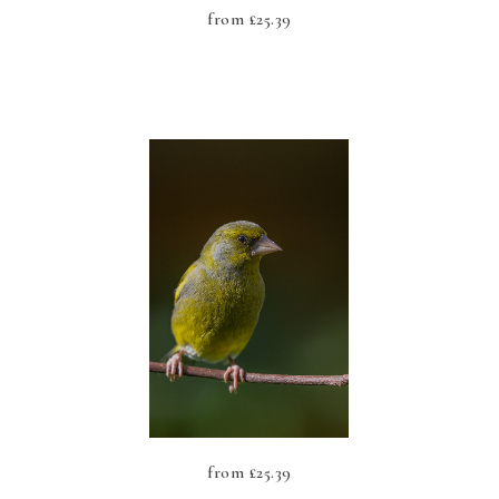
from
£
25.39
from
£
25.39