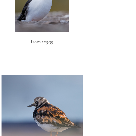
from
£
25.39