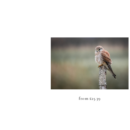
from
£
25.39