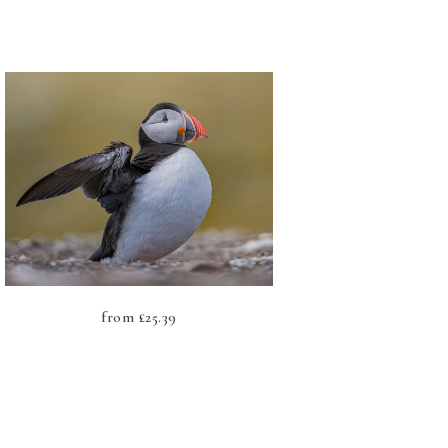
from
£
25.39