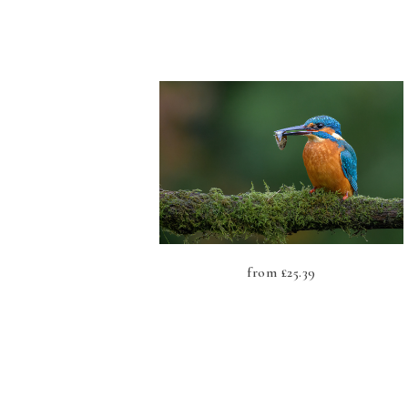
from
£
25.39