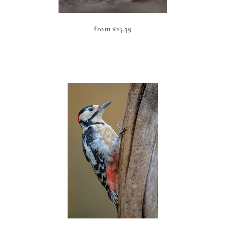
from
£
25.39