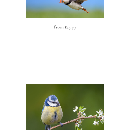
from
£
25.39