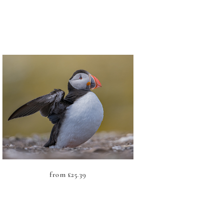
from
£
25.39