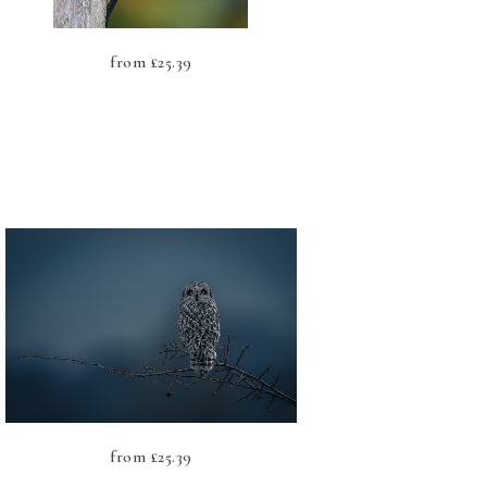
from
£
25.39
from
£
25.39