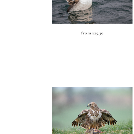
from
£
25.39