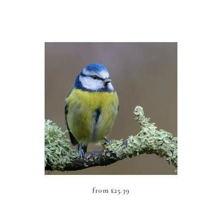
from
£
25.39