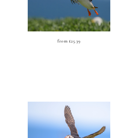
from
£
25.39