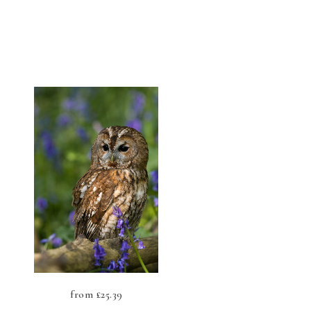
from
£
25.39