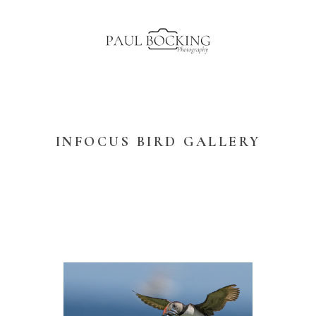
INFOCUS BIRD GALLERY