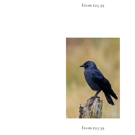
from
£
25.39
from
£
25.39