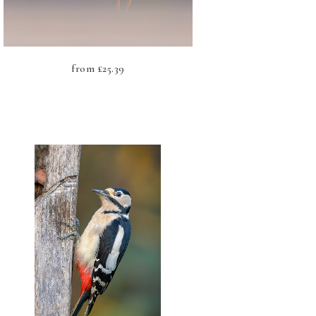
from
£
25.39