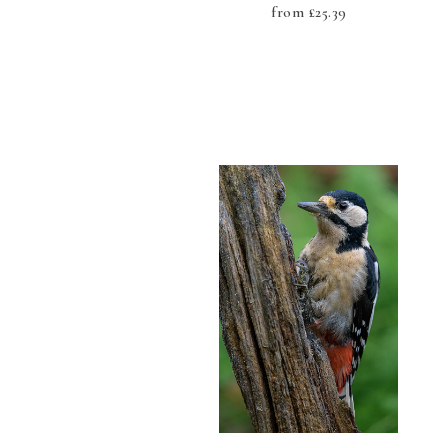
from
£
25.39