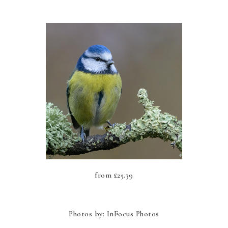
from
£
25.39
Photos by: InFocus Photos