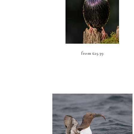
from
£
25.39