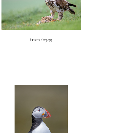
from
£
25.39