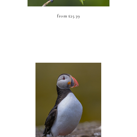
from
£
25.39